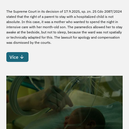
The Supreme Court in its decision of 17.9.2025, sp. zn. 25 Cdo 2087/2024
stated that the right of a parent to stay with a hospitalized child is not
absolute. In this case, it was a mother who wanted to spend the night in
intensive care with her month-old son. The paramedics allowed her to stay
awake at the bedside, but not to sleep, because the ward was not spatially
or technically adapted for this. The lawsuit for apology and compensation
was dismissed by the courts.
Více