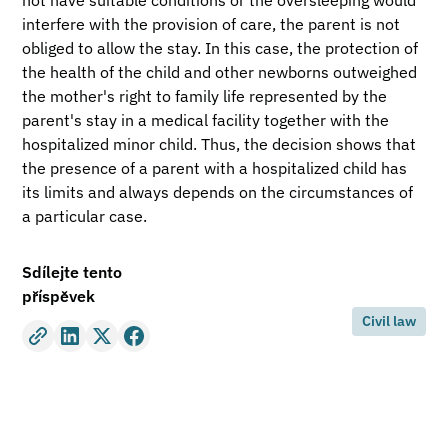
interfere with the provision of care, the parent is not
obliged to allow the stay. In this case, the protection of
the health of the child and other newborns outweighed
the mother's right to family life represented by the
parent's stay in a medical facility together with the
hospitalized minor child. Thus, the decision shows that
the presence of a parent with a hospitalized child has
its limits and always depends on the circumstances of
a particular case.
Sdílejte tento
příspěvek
Civil law