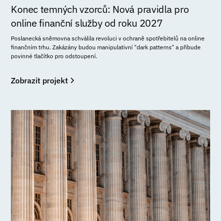
Konec temných vzorců: Nová pravidla pro
online finanční služby od roku 2027
Poslanecká sněmovna schválila revoluci v ochraně spotřebitelů na online
finančním trhu. Zakázány budou manipulativní "dark patterns" a přibude
povinné tlačítko pro odstoupení.
Zobrazit projekt