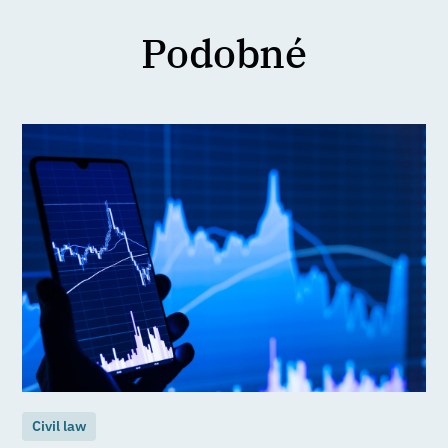
Podobné
Civil law