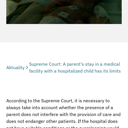
Supreme Court: A parent's stay in a medical
Aktuality
facility with a hospitalized child has its limits
According to the Supreme Court, it is necessary to
always take into account whether the presence of a
parent does not interfere with the provision of care and
does not endanger other patients. If the hospital does
not have suitable conditions or the oversleeping would