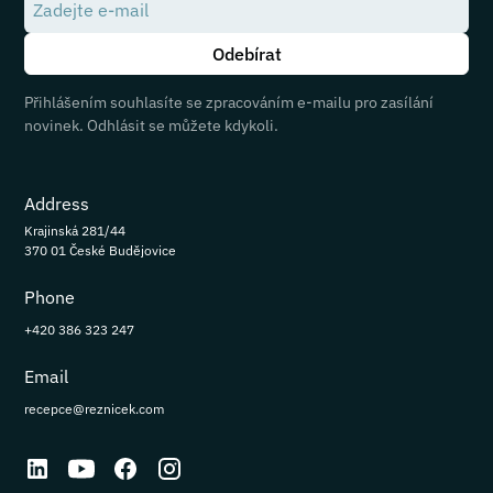
Přihlášením souhlasíte se zpracováním e-mailu pro zasílání
novinek. Odhlásit se můžete kdykoli.
Address
Krajinská 281/44
370 01 České Budějovice
Phone
+420 386 323 247
Email
recepce@reznicek.com