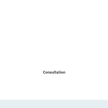
Do you need legal
advice?
We are ready to help you with any legal issue. Do not
hesitate to contact us for a non-binding consultation.
Consultation