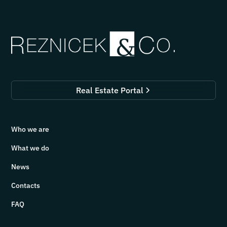
Real Estate Portal
Who we are
What we do
News
Contacts
FAQ