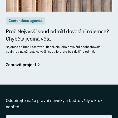
Contentious agenda
Proč Nejvyšší soud odmítl dovolání nájemce?
Chyběla jediná věta
Nájemce se bránil zastavení řízení, ale jeho dovolání neobsahovalo
povinnou náležitost. Nejvyšší soud je proto bez dalšího odmítl.
Zobrazit projekt
Odebírejte naše právní novinky a buďte vždy o krok
napřed.