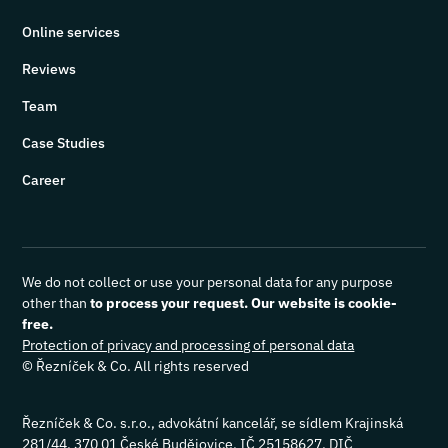
Online services
Reviews
Team
Case Studies
Career
We do not collect or use your personal data for any purpose
other than
to process your request. Our website is cookie-
free.
Protection of privacy and processing of personal data
© Řezníček & Co. All rights reserved
Řezníček & Co. s.r.o., advokátní kancelář, se sídlem Krajinská
281/44, 370 01 České Budějovice, IČ 25158627, DIČ