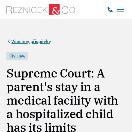
Všechny příspěvky
Civil law
Supreme Court: A
parent's stay in a
medical facility with
a hospitalized child
has its limits