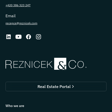
+420 386 323 247
Email
recepce@reznicek.com
Real Estate Portal
Who we are