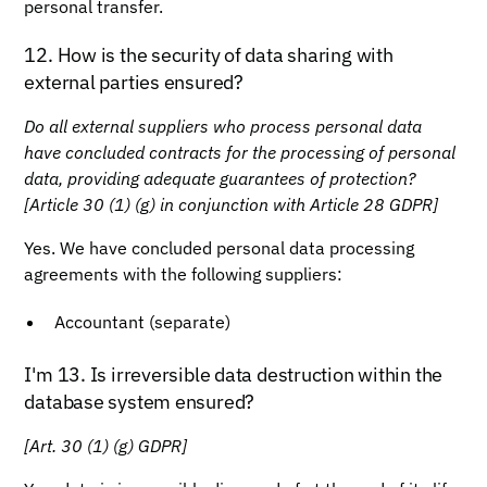
personal transfer.
12. How is the security of data sharing with
external parties ensured?
Do all external suppliers who process personal data
have concluded contracts for the processing of personal
data, providing adequate guarantees of protection?
[Article 30 (1) (g) in conjunction with Article 28 GDPR]
Yes. We have concluded personal data processing
agreements with the following suppliers:
Accountant (separate)
I'm 13. Is irreversible data destruction within the
database system ensured?
[Art. 30 (1) (g) GDPR]