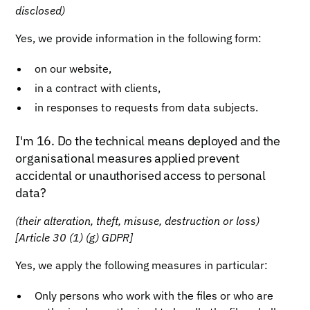
disclosed)
Yes, we provide information in the following form:
on our website,
in a contract with clients,
in responses to requests from data subjects.
I'm 16. Do the technical means deployed and the
organisational measures applied prevent
accidental or unauthorised access to personal
data?
(their alteration, theft, misuse, destruction or loss)
[Article 30 (1) (g) GDPR]
Yes, we apply the following measures in particular:
Only persons who work with the files or who are