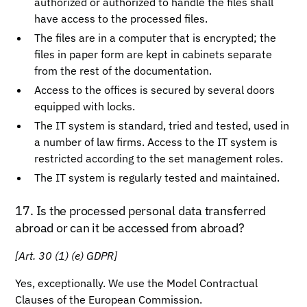
authorized or authorized to handle the files shall
have access to the processed files.
The files are in a computer that is encrypted; the
files in paper form are kept in cabinets separate
from the rest of the documentation.
Access to the offices is secured by several doors
equipped with locks.
The IT system is standard, tried and tested, used in
a number of law firms. Access to the IT system is
restricted according to the set management roles.
The IT system is regularly tested and maintained.
17. Is the processed personal data transferred
abroad or can it be accessed from abroad?
[Art. 30 (1) (e) GDPR]
Yes, exceptionally. We use the Model Contractual
Clauses of the European Commission.