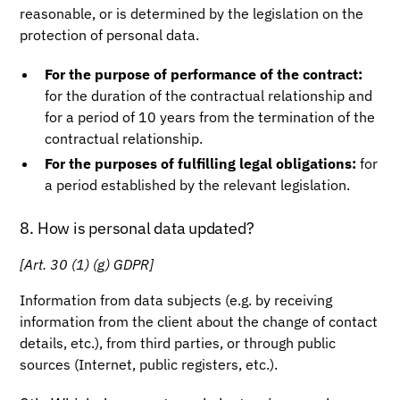
reasonable, or is determined by the legislation on the
protection of personal data.
For the purpose of performance of the contract:
for the duration of the contractual relationship and
for a period of 10 years from the termination of the
contractual relationship.
For the purposes of fulfilling legal obligations:
for
a period established by the relevant legislation.
8. How is personal data updated?
[Art. 30 (1) (g) GDPR]
Information from data subjects (e.g. by receiving
information from the client about the change of contact
details, etc.), from third parties, or through public
sources (Internet, public registers, etc.).