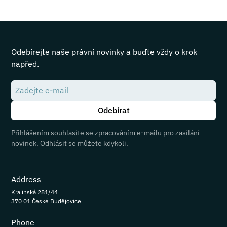
Odebírejte naše právní novinky a buďte vždy o krok
napřed.
Přihlášením souhlasíte se zpracováním e-mailu pro zasílání
novinek. Odhlásit se můžete kdykoli.
Address
Krajinská 281/44
370 01 České Budějovice
Phone