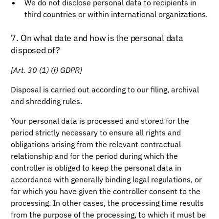
We do not disclose personal data to recipients in
third countries or within international organizations.
7. On what date and how is the personal data
disposed of?
[Art. 30 (1) (f) GDPR]
Disposal is carried out according to our filing, archival
and shredding rules.
Your personal data is processed and stored for the
period strictly necessary to ensure all rights and
obligations arising from the relevant contractual
relationship and for the period during which the
controller is obliged to keep the personal data in
accordance with generally binding legal regulations, or
for which you have given the controller consent to the
processing. In other cases, the processing time results
from the purpose of the processing, to which it must be