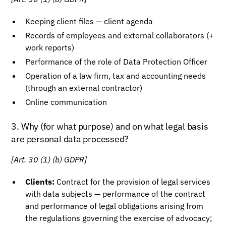
Keeping client files — client agenda
Records of employees and external collaborators (+
work reports)
Performance of the role of Data Protection Officer
Operation of a law firm, tax and accounting needs
(through an external contractor)
Online communication
3. Why (for what purpose) and on what legal basis
are personal data processed?
[Art. 30 (1) (b) GDPR]
Clients:
Contract for the provision of legal services
with data subjects — performance of the contract
and performance of legal obligations arising from
the regulations governing the exercise of advocacy;