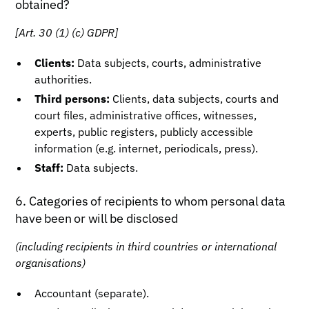
obtained?
[Art. 30 (1) (c) GDPR]
Clients:
Data subjects, courts, administrative
authorities.
Third persons:
Clients, data subjects, courts and
court files, administrative offices, witnesses,
experts, public registers, publicly accessible
information (e.g. internet, periodicals, press).
Staff:
Data subjects.
6. Categories of recipients to whom personal data
have been or will be disclosed
(including recipients in third countries or international
organisations)
Accountant (separate).