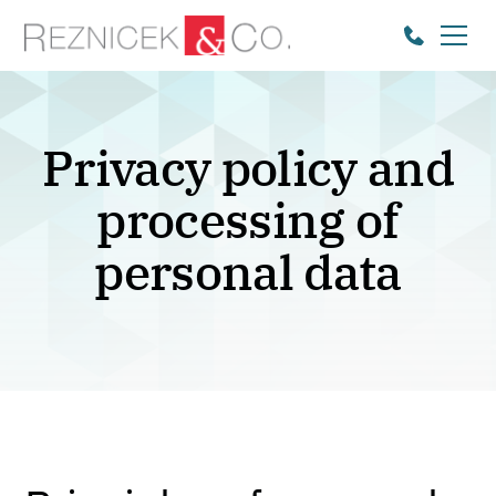
Privacy policy and
processing of
personal data