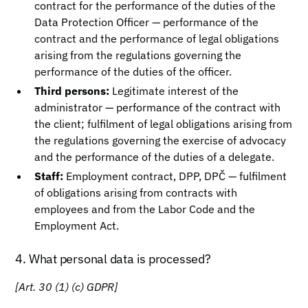
contract for the performance of the duties of the
Data Protection Officer — performance of the
contract and the performance of legal obligations
arising from the regulations governing the
performance of the duties of the officer.
Third persons:
Legitimate interest of the
administrator — performance of the contract with
the client; fulfilment of legal obligations arising from
the regulations governing the exercise of advocacy
and the performance of the duties of a delegate.
Staff:
Employment contract, DPP, DPČ — fulfilment
of obligations arising from contracts with
employees and from the Labor Code and the
Employment Act.
4. What personal data is processed?
[Art. 30 (1) (c) GDPR]