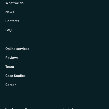
What we do
News
Contacts
FAQ
Online services
Reviews
Team
Case Studies
Career