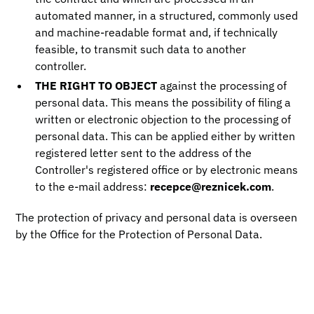
automated manner, in a structured, commonly used
and machine-readable format and, if technically
feasible, to transmit such data to another
controller.
THE RIGHT TO OBJECT
against the processing of
personal data. This means the possibility of filing a
written or electronic objection to the processing of
personal data. This can be applied either by written
registered letter sent to the address of the
Controller's registered office or by electronic means
to the e-mail address:
recepce@reznicek.com
.
The protection of privacy and personal data is overseen
by the Office for the Protection of Personal Data.