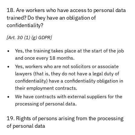
18. Are workers who have access to personal data
trained? Do they have an obligation of
confidentiality?
[Art. 30 (1) (g) GDPR]
Yes, the training takes place at the start of the job
and once every 18 months.
Yes, workers who are not solicitors or associate
lawyers (that is, they do not have a legal duty of
confidentiality) have a confidentiality obligation in
their employment contracts.
We have contracts with external suppliers for the
processing of personal data.
19. Rights of persons arising from the processing
of personal data