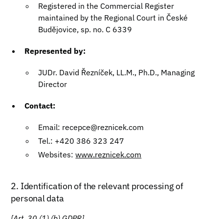
Registered in the Commercial Register
maintained by the Regional Court in České
Budějovice, sp. no. C 6339
Represented by:
JUDr. David Řezníček, LL.M., Ph.D., Managing
Director
Contact:
Email: recepce@reznicek.com
Tel.: +420 386 323 247
Websites:
www.reznicek.com
2. Identification of the relevant processing of
personal data
[Art. 30 (1) (b) GDPR]