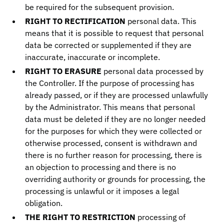
be required for the subsequent provision.
RIGHT TO RECTIFICATION
personal data. This
means that it is possible to request that personal
data be corrected or supplemented if they are
inaccurate, inaccurate or incomplete.
RIGHT TO ERASURE
personal data processed by
the Controller. If the purpose of processing has
already passed, or if they are processed unlawfully
by the Administrator. This means that personal
data must be deleted if they are no longer needed
for the purposes for which they were collected or
otherwise processed, consent is withdrawn and
there is no further reason for processing, there is
an objection to processing and there is no
overriding authority or grounds for processing, the
processing is unlawful or it imposes a legal
obligation.
THE RIGHT TO RESTRICTION
processing of