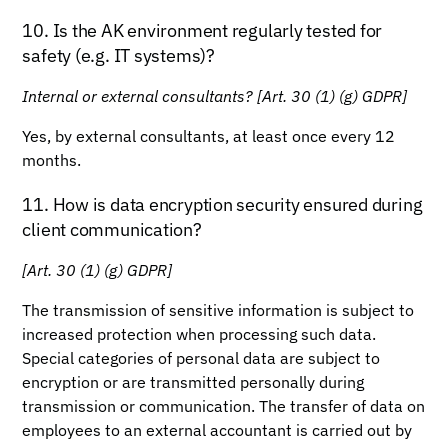
10. Is the AK environment regularly tested for
safety (e.g. IT systems)?
Internal or external consultants? [Art. 30 (1) (g) GDPR]
Yes, by external consultants, at least once every 12
months.
11. How is data encryption security ensured during
client communication?
[Art. 30 (1) (g) GDPR]
The transmission of sensitive information is subject to
increased protection when processing such data.
Special categories of personal data are subject to
encryption or are transmitted personally during
transmission or communication. The transfer of data on
employees to an external accountant is carried out by