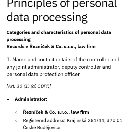
Principles of personal
data processing
Categories and characteristics of personal data
processing
Records v Řezníček & Co. s.r.o., law firm
1. Name and contact details of the controller and
any joint administrator, deputy controller and
personal data protection officer
[Art. 30 (1) (a) GDPR]
Administrator:
Řezníček & Co. s.r.o., law firm
Registered address: Krajinská 281/44, 370 01
České Budějovice