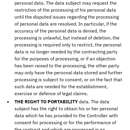
personal data. The data subject may request the
restriction of the processing of his personal data
until the disputed issues regarding the processing
of personal data are resolved. In particular, if the
accuracy of the personal data is denied, the
processing is unlawful, but instead of deletion, the
processing is required only to restrict, the personal
data is no longer needed by the contracting party
for the purposes of processing, or if an objection
has been raised to the processing, the other party
may only have the personal data stored and further
processing is subject to consent, or on the fact that
such data are needed for the establishment,
exercise or defence of legal claims.
THE RIGHT TO PORTABILITY
data. The data
subject has the right to obtain his or her personal
data which he has provided to the Controller with
consent for processing or for the performance of
the contract and which are processed in an