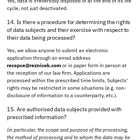
Yes, data is irreversibly disposed of at the end of its life
cycle, not just deactivated.
14. Is there a procedure for determining the rights
of data subjects and their exercise with respect to
their data being processed?
Yes, we allow anyone to submit an electronic
application through an email address
recepce@reznicek.com
or in paper form in person at
the reception of our law firm. Applications are
processed within the prescribed time limits. Subjects'
rights may be restricted in some situations (e.g. non-
disclosure of information to a counterparty, etc.).
15. Are authorised data subjects provided with
prescribed information?
(in particular, the scope and purpose of the processing,
the method of processing and to whom the data may be