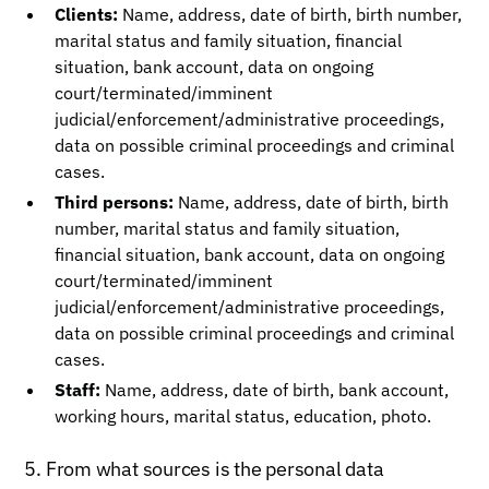
Clients:
Name, address, date of birth, birth number,
marital status and family situation, financial
situation, bank account, data on ongoing
court/terminated/imminent
judicial/enforcement/administrative proceedings,
data on possible criminal proceedings and criminal
cases.
Third persons:
Name, address, date of birth, birth
number, marital status and family situation,
financial situation, bank account, data on ongoing
court/terminated/imminent
judicial/enforcement/administrative proceedings,
data on possible criminal proceedings and criminal
cases.
Staff:
Name, address, date of birth, bank account,
working hours, marital status, education, photo.
5. From what sources is the personal data