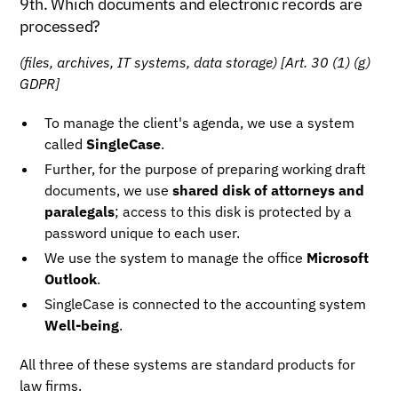
9th. Which documents and electronic records are
processed?
(files, archives, IT systems, data storage)
[Art. 30 (1) (g)
GDPR]
To manage the client's agenda, we use a system
called
SingleCase
.
Further, for the purpose of preparing working draft
documents, we use
shared disk of attorneys and
paralegals
; access to this disk is protected by a
password unique to each user.
We use the system to manage the office
Microsoft
Outlook
.
SingleCase is connected to the accounting system
Well-being
.
All three of these systems are standard products for
law firms.