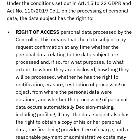
Under the conditions set out in Art. 15 to 22 GDPR and
Act No. 110/2019 Coll., on the processing of personal
data, the data subject has the right to:
RIGHT OF ACCESS
personal data processed by the
Controller. This means that the data subject may
request confirmation at any time whether the
personal data relating to the data subject are
processed and, if so, for what purposes, to what
extent, to whom they are disclosed, how long they
will be processed, whether he has the right to
rectification, erasure, restriction of processing or
object, from where the personal data were
obtained, and whether the processing of personal
data occurs automatically Decision-making,
including profiling, if any. The data subject also has
the right to obtain a copy of his or her personal
data, the first being provided free of charge, and a
reasonable payment of administrative costs may