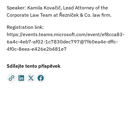
Speaker: Kamila Kovačič, Lead Attorney of the
Corporate Law Team at Řezníček & Co. law firm.
Registration link:
https://events.teams.microsoft.com/event/ef8cca83-
6a4c-4eb7-af02-1c7830dec797@7f60ea4e-dffc-
4f0c-8eea-e426e2b481e7
Sdílejte tento příspěvek