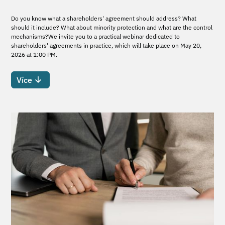
Do you know what a shareholders' agreement should address? What
should it include? What about minority protection and what are the control
mechanisms?We invite you to a practical webinar dedicated to
shareholders' agreements in practice, which will take place on May 20,
2026 at 1:00 PM.
Více