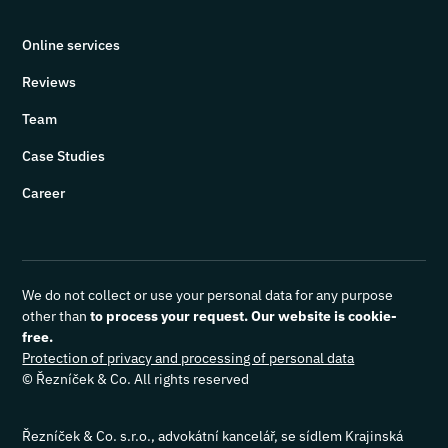
Online services
Reviews
Team
Case Studies
Career
We do not collect or use your personal data for any purpose
other than
to process your request. Our website is cookie-
free.
Protection of privacy and processing of personal data
© Řezníček & Co. All rights reserved
Řezníček & Co. s.r.o., advokátní kancelář, se sídlem Krajinská