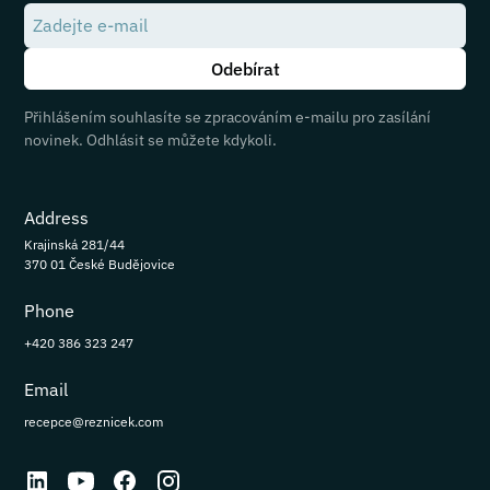
Přihlášením souhlasíte se zpracováním e-mailu pro zasílání
novinek. Odhlásit se můžete kdykoli.
Address
Krajinská 281/44
370 01 České Budějovice
Phone
+420 386 323 247
Email
recepce@reznicek.com