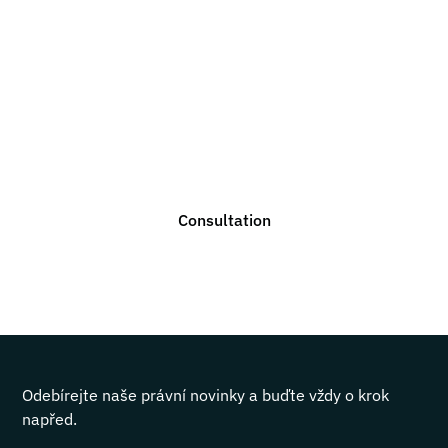
Do you need legal
advice?
We are ready to help you with any legal issue. Do not
hesitate to contact us for a non-binding consultation.
Consultation
Odebírejte naše právní novinky a buďte vždy o krok
napřed.