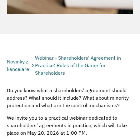
Webinar - Shareholders' Agreement in
Novinky z
Practice: Rules of the Game for
kanceláře
Shareholders
Do you know what a shareholders' agreement should
address? What should it include? What about minority
protection and what are the control mechanisms?
We invite you to a practical webinar dedicated to
shareholders' agreements in practice, which will take
place on May 20, 2026 at 1:00 PM.