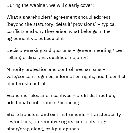
During the webinar, we will clearly cover:
What a shareholders' agreement should address
(beyond the statutory 'default' provisions) – typical
conflicts and why they arise; what belongs in the
agreement vs. outside of it
Decision-making and quorums – general meeting / per
rollam; ordinary vs. qualified majority;
Minority protection and control mechanisms –
veto/consent regimes, information rights, audit, conflict
of interest control
Economic rules and incentives – profit distribution,
additional contributions/financing
Share transfers and exit instruments – transferability
restrictions, pre-emptive rights, consents; tag-
along/drag-along; call/put options