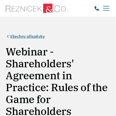
Všechny příspěvky
Webinar -
Shareholders'
Agreement in
Practice: Rules of the
Game for
Shareholders