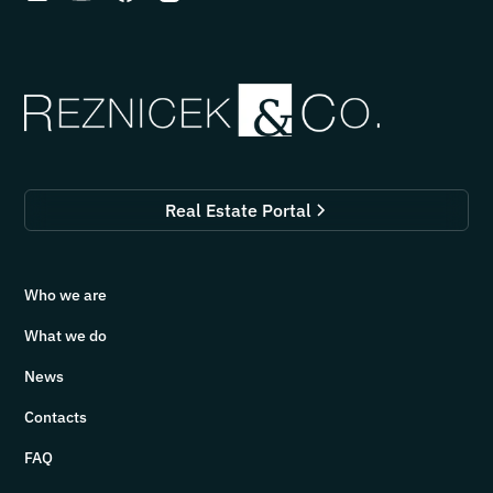
Real Estate Portal
Who we are
What we do
News
Contacts
FAQ